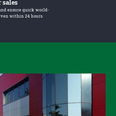
r sales
and ensure quick world-
 even within 24 hours.