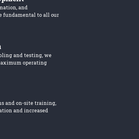
mation, and
e fundamental to all our
n
bling and testing, we
maximum operating
s and on-site training,
ation and increased