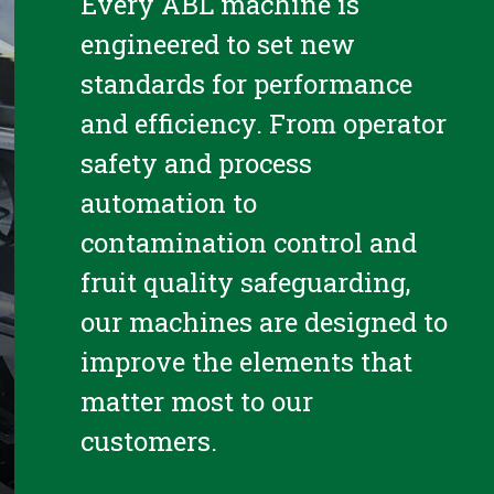
Every ABL machine is
engineered to set new
standards for performance
and efficiency. From operator
safety and process
automation to
contamination control and
fruit quality safeguarding,
our machines are designed to
improve the elements that
matter most to our
customers.