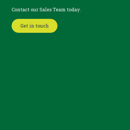
Contact our Sales Team today.
Get in touch