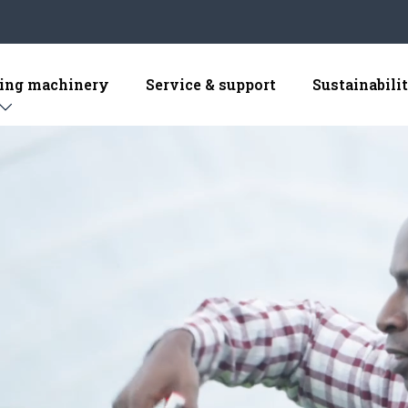
sing machinery
Service & support
Sustainabili