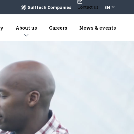
Contact us
Gulftech Companies
EN
ty
About us
Careers
News & events