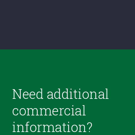
Need additional
commercial
information?