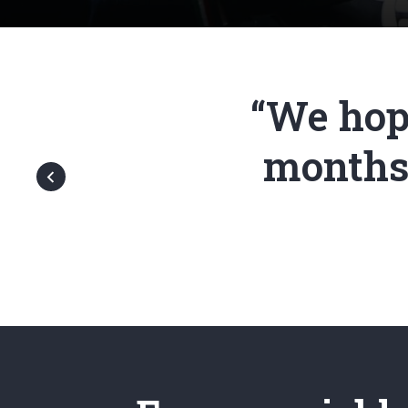
“We hope
months.