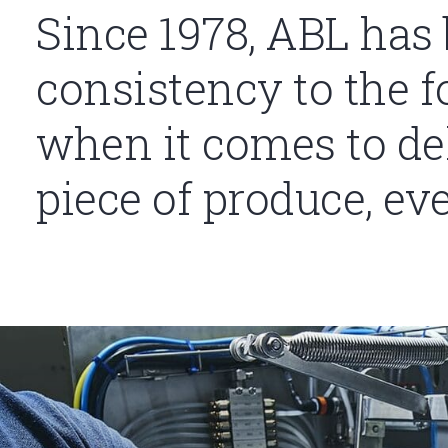
Since 1978, ABL has
consistency to the f
when it comes to del
piece of produce, ev