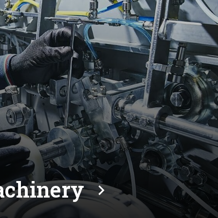
machinery