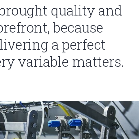
 brought quality and
orefront, because
ivering a perfect
ery variable matters.