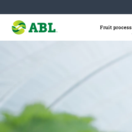
Fruit proces