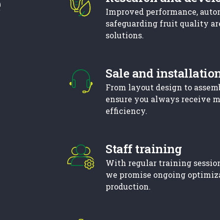
e
Improved performance, auto
safeguarding fruit quality ar
solutions.
Sale and installatio
From layout design to assem
ensure you always receive 
efficiency.
Staff training
With regular training session
we promise ongoing optimiz
production.