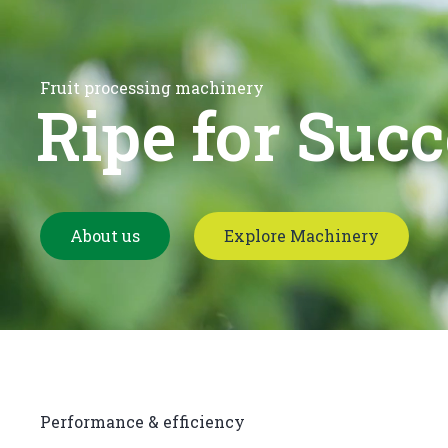
Fruit processing machinery
Ripe for Succ
About us
Explore Machinery
Performance & efficiency