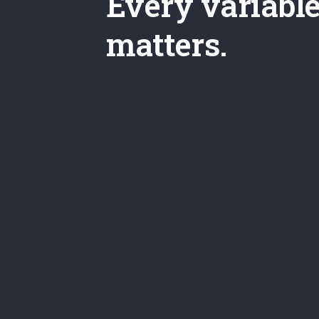
Every variabl
matters.