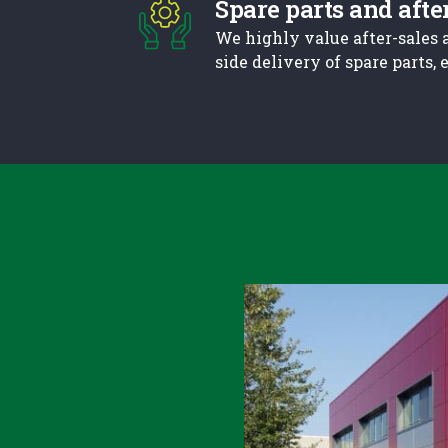
Spare parts and afte
We highly value after-sales 
side delivery of spare parts,