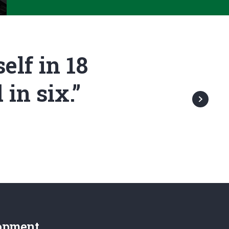
elf in 18
in six.”
opment