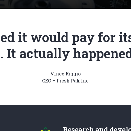
d it would pay for its
 It actually happened 
Vince Riggio
CEO – Fresh Pak Inc
Research and devel