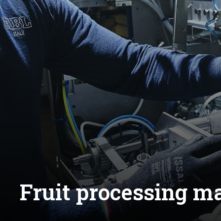
Fruit processing 