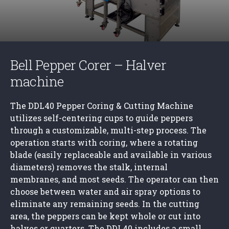
Bell Pepper Corer – Halver
machine
The DDL40 Pepper Coring & Cutting Machine
utilizes self-centering cups to guide peppers
through a customizable, multi-step process. The
operation starts with coring, where a rotating
blade (easily replaceable and available in various
diameters) removes the stalk, internal
membranes, and most seeds. The operator can then
choose between water and air spray options to
eliminate any remaining seeds. In the cutting
area, the peppers can be kept whole or cut into
halves or quarters. The DDL40 includes a small