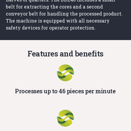
belt for extracting the cores and a second
conveyor belt for handling the processed product.
The machine is equipped with all necessary
safety devices for operator protection.
Features and benefits
Processes up to 46 pieces per minute