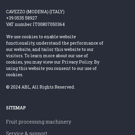
CAVEZZO (MODENA) (ITALY)
+39 0535 58927
VAT number IT00807050364
We use cookies to enable website
functionality, understand the performance of
our website, and tailor this website to our
visitors. To learn more about our use of
cookies, you may view our Privacy Policy. By
using this website you consent to our use of
cookies.
© 2024 ABL, All Rights Reserved.
SITEMAP
Fruit processing machinery
Service & support