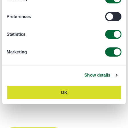
Preferences
Statistics
Marketing
Show details
OK
DDL40 Brochure