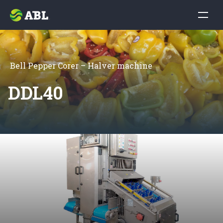
Bell Pepper Corer – Halver machine
DDL40