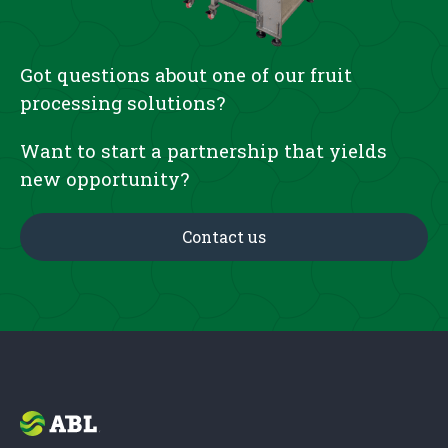
Got questions about one of our fruit
processing solutions?
Want to start a partnership that yields
new opportunity?
Contact us