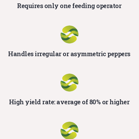
Requires only one feeding operator
Handles irregular or asymmetric peppers
High yield rate: average of 80% or higher