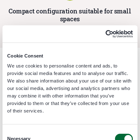
Compact configuration suitable for small
spaces
Cookie Consent
We use cookies to personalise content and ads, to
Fruit processed
provide social media features and to analyse our traffic.
We also share information about your use of our site with
our social media, advertising and analytics partners who
Bell Pepper
may combine it with other information that you’ve
provided to them or that they’ve collected from your use
of their services.
Consent
Necessary
Selection