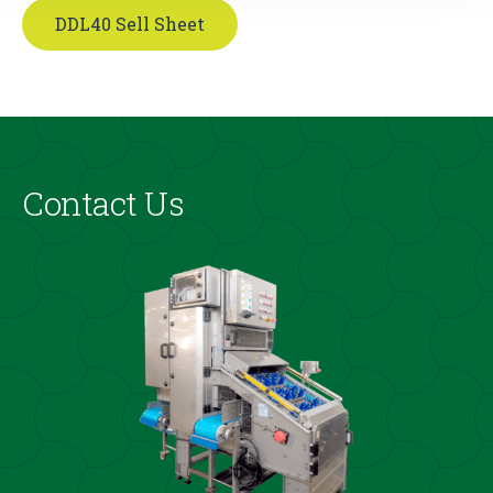
DDL40 Sell Sheet
Contact Us