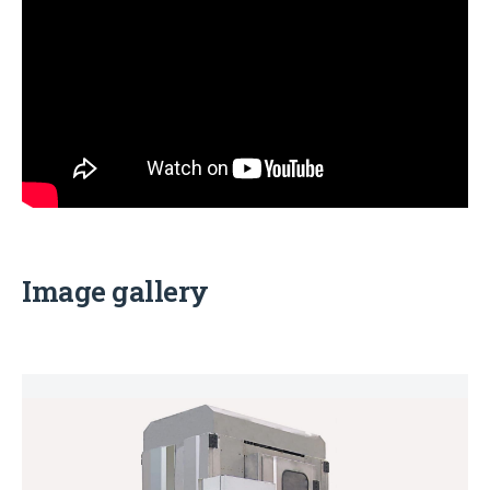
Image gallery