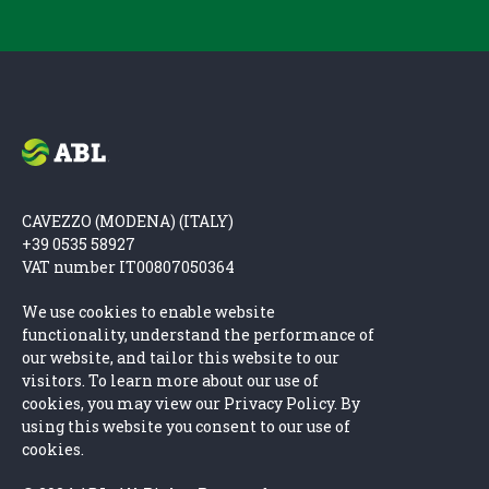
CAVEZZO (MODENA) (ITALY)
+39 0535 58927
VAT number IT00807050364
We use cookies to enable website
functionality, understand the performance of
our website, and tailor this website to our
visitors. To learn more about our use of
cookies, you may view our Privacy Policy. By
using this website you consent to our use of
cookies.