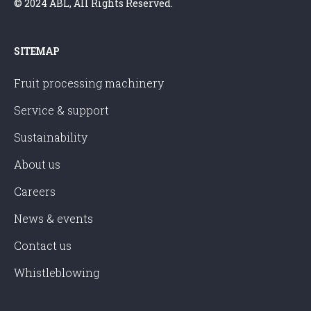
© 2024 ABL, All Rights Reserved.
SITEMAP
Fruit processing machinery
Service & support
Sustainability
About us
Careers
News & events
Contact us
Whistleblowing