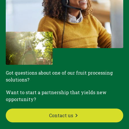
Got questions about one of our fruit processing
solutions?
Want to start a partnership that yields new
opportunity?
Contact us