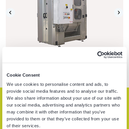
Cookie Consent
We use cookies to personalise content and ads, to
provide social media features and to analyse our traffic.
We also share information about your use of our site with
our social media, advertising and analytics partners who
Service & support
may combine it with other information that you’ve
provided to them or that they’ve collected from your use
of their services.