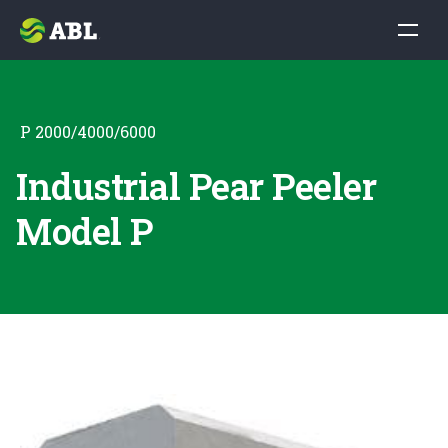
P 2000/4000/6000
Industrial Pear Peeler
Model P