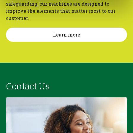
safeguarding, our machines are designed to
improve the elements that matter most to our
customer.
Learn more
Contact Us