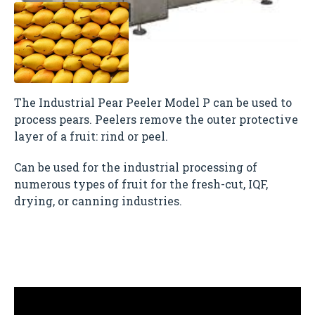
The Industrial Pear Peeler Model P can be used to
process pears. Peelers remove the outer protective
layer of a fruit: rind or peel.
Can be used for the industrial processing of
numerous types of fruit for the fresh-cut, IQF,
drying, or canning industries.